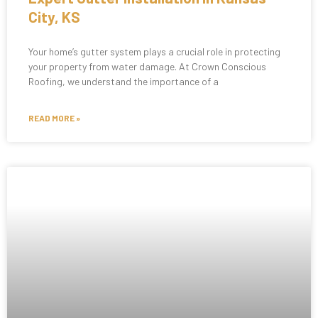
City, KS
Your home’s gutter system plays a crucial role in protecting
your property from water damage. At Crown Conscious
Roofing, we understand the importance of a
READ MORE »