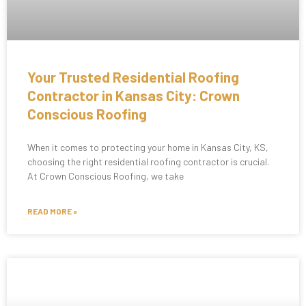
Your Trusted Residential Roofing
Contractor in Kansas City: Crown
Conscious Roofing
When it comes to protecting your home in Kansas City, KS,
choosing the right residential roofing contractor is crucial.
At Crown Conscious Roofing, we take
READ MORE »