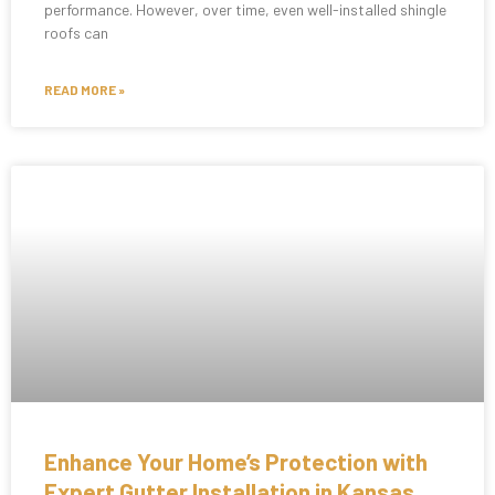
performance. However, over time, even well-installed shingle
roofs can
READ MORE »
Enhance Your Home’s Protection with
Expert Gutter Installation in Kansas