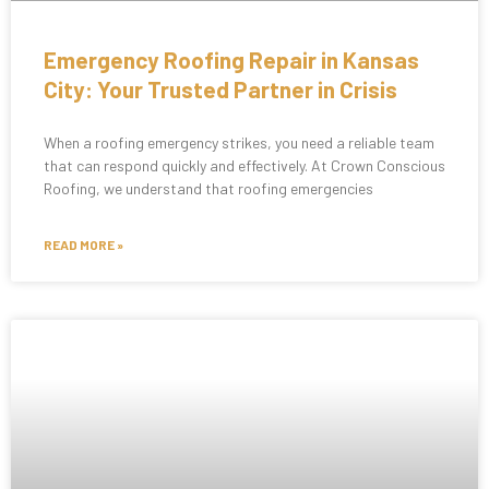
Emergency Roofing Repair in Kansas
City: Your Trusted Partner in Crisis
When a roofing emergency strikes, you need a reliable team
that can respond quickly and effectively. At Crown Conscious
Roofing, we understand that roofing emergencies
READ MORE »