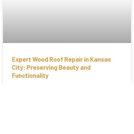
Expert Wood Roof Repair in Kansas
City: Preserving Beauty and
Functionality
Wood roofs add a timeless charm and natural beauty to
homes, but they require specialized care and maintenance to
remain in top condition. At Crown
READ MORE »