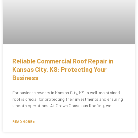
Reliable Commercial Roof Repair in
Kansas City, KS: Protecting Your
Business
For business owners in Kansas City, KS, a well-maintained
roof is crucial for protecting their investments and ensuring
smooth operations. At Crown Conscious Roofing, we
READ MORE »