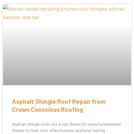
Asphalt Shingle Roof Repair from
Crown Conscious Roofing
Asphalt shingle roofs are a top choice for many homeowners
thanks to their cost-effectiveness and long-lasting