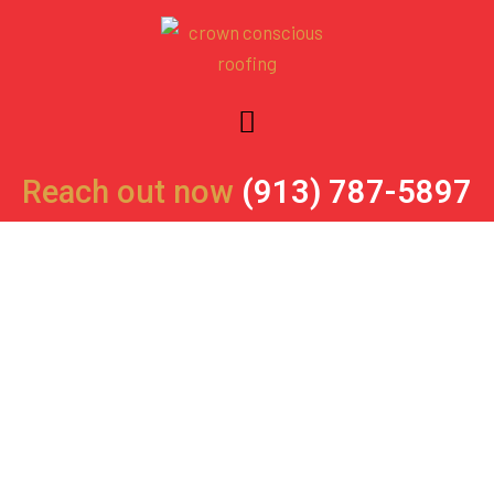
Skip
to
content
Reach out now
(913) 787-5897